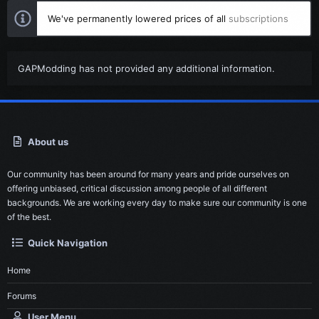
We've permanently lowered prices of all
subscriptions
GAPModding has not provided any additional information.
About us
Our community has been around for many years and pride ourselves on
offering unbiased, critical discussion among people of all different
backgrounds. We are working every day to make sure our community is one
of the best.
Quick Navigation
Home
Forums
User Menu