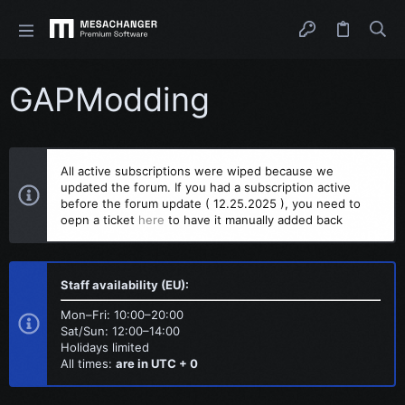
GAPModding
All active subscriptions were wiped because we
updated the forum. If you had a subscription active
before the forum update ( 12.25.2025 ), you need to
oepn a ticket
here
to have it manually added back
Staff availability (EU):
Mon–Fri: 10:00–20:00
Sat/Sun: 12:00–14:00
Holidays limited
All times:
are in UTC + 0