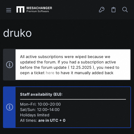
druko
All active subscriptions were wiped because we
updated the forum. If you had a subscription active
before the forum update ( 12.25.2025 ), you need to
oepn a ticket
here
to have it manually added back
Staff availability (EU):
Mon–Fri: 10:00–20:00
Sat/Sun: 12:00–14:00
Holidays limited
All times:
are in UTC + 0