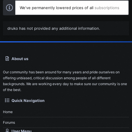
We've permanently lowered prices of all
subscriptions
druko has not provided any additional information.
About us
Our community has been around for many years and pride ourselves on
offering unbiased, critical discussion among people of all different
backgrounds. We are working every day to make sure our community is one
of the best.
Quick Navigation
Home
Forums
User Menu