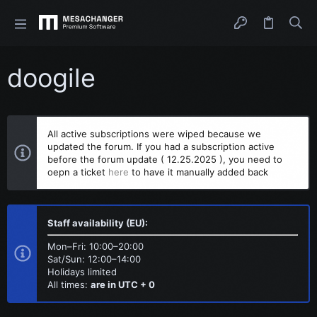
doogile
All active subscriptions were wiped because we
updated the forum. If you had a subscription active
before the forum update ( 12.25.2025 ), you need to
oepn a ticket
here
to have it manually added back
Staff availability (EU):
Mon–Fri: 10:00–20:00
Sat/Sun: 12:00–14:00
Holidays limited
All times:
are in UTC + 0