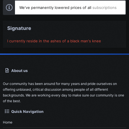
We've permanently lowered prices of all
subscriptions
Signature
I currently reside in the ashes of a black man's knee
About us
Our community has been around for many years and pride ourselves on
offering unbiased, critical discussion among people of all different
backgrounds. We are working every day to make sure our community is one
of the best.
Quick Navigation
Home