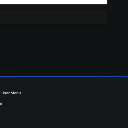
User Menu
in