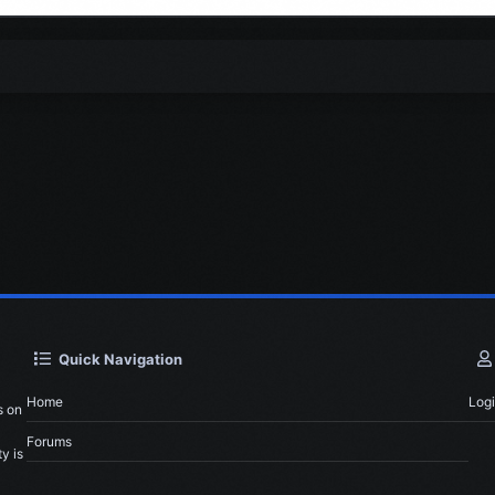
Quick Navigation
Home
Log
s on
Forums
y is