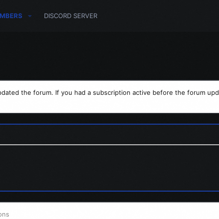
MBERS
DISCORD SERVER
dated the forum. If you had a subscription active before the forum upd
ons