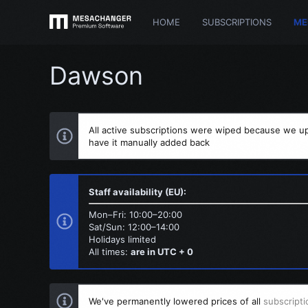
HOME
SUBSCRIPTIONS
ME
Dawson
All active subscriptions were wiped because we up
have it manually added back
Staff availability (EU):
Mon–Fri: 10:00–20:00
Sat/Sun: 12:00–14:00
Holidays limited
All times:
are in UTC + 0
We've permanently lowered prices of all
subscripti