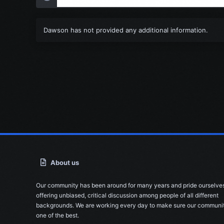
Dawson has not provided any additional information.
About us
Our community has been around for many years and pride ourselve
offering unbiased, critical discussion among people of all different
backgrounds. We are working every day to make sure our communit
one of the best.