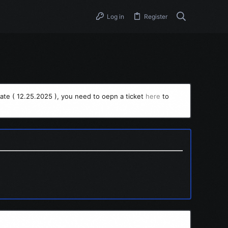
Log in
Register
ate ( 12.25.2025 ), you need to oepn a ticket
here
to