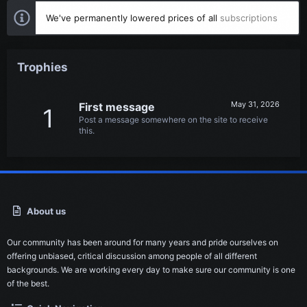
We've permanently lowered prices of all
subscriptions
Trophies
May 31, 2026
First message
1
Post a message somewhere on the site to receive
this.
About us
Our community has been around for many years and pride ourselves on
offering unbiased, critical discussion among people of all different
backgrounds. We are working every day to make sure our community is one
of the best.