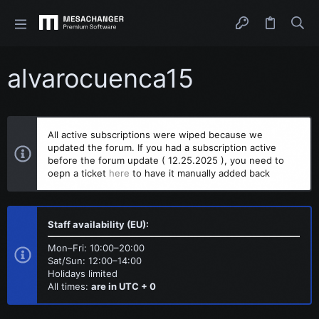
alvarocuenca15
All active subscriptions were wiped because we
updated the forum. If you had a subscription active
before the forum update ( 12.25.2025 ), you need to
oepn a ticket
here
to have it manually added back
Staff availability (EU):
Mon–Fri: 10:00–20:00
Sat/Sun: 12:00–14:00
Holidays limited
All times:
are in UTC + 0