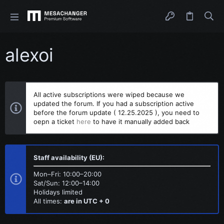
alexoi
All active subscriptions were wiped because we
updated the forum. If you had a subscription active
before the forum update ( 12.25.2025 ), you need to
oepn a ticket
here
to have it manually added back
Staff availability (EU):
Mon–Fri: 10:00–20:00
Sat/Sun: 12:00–14:00
Holidays limited
All times:
are in UTC + 0