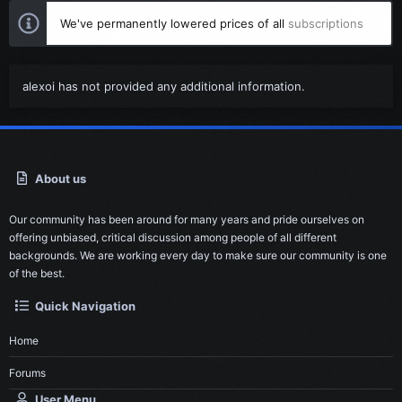
We've permanently lowered prices of all
subscriptions
alexoi has not provided any additional information.
About us
Our community has been around for many years and pride ourselves on
offering unbiased, critical discussion among people of all different
backgrounds. We are working every day to make sure our community is one
of the best.
Quick Navigation
Home
Forums
User Menu