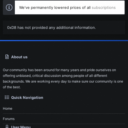
We've permanently lowered prices of all
subscriptions
0xD8 has not provided any additional information.
About us
Our community has been around for many years and pride ourselves on
offering unbiased, critical discussion among people of all different
backgrounds. We are working every day to make sure our community is one
of the best.
Quick Navigation
Home
Forums
User Menu