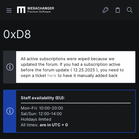
0xD8
All active subscriptions were wiped because we
updated the forum. If you had a subscription active
before the forum update ( 12.25.2025 ), you need to
oepn a ticket
here
to have it manually added back
Staff availability (EU):
Mon–Fri: 10:00–20:00
Sat/Sun: 12:00–14:00
Holidays limited
All times:
are in UTC + 0