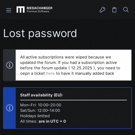
Lost password
All active subscriptions were wiped because we
updated the forum. If you had a subscription active
before the forum update ( 12.25.2025 ), you need to
oepn a ticket
here
to have it manually added back
Staff availability (EU):
Mon–Fri: 10:00–20:00
Sat/Sun: 12:00–14:00
Holidays limited
All times:
are in UTC + 0