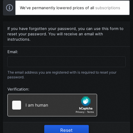
We've permanently lowered prices of all
subscriptions
If you have forgotten your password, you can use this form to
reset your password. You will receive an email with
instructions.
Email
The email address you are registered with is required to reset your
password.
Verification
Reset