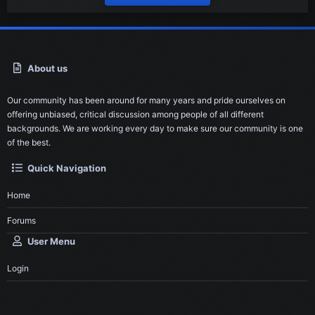
About us
Our community has been around for many years and pride ourselves on
offering unbiased, critical discussion among people of all different
backgrounds. We are working every day to make sure our community is one
of the best.
Quick Navigation
Home
Forums
User Menu
Login