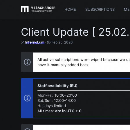
HOME
SUBSCRIPTIONS
ME
Client Update [ 25.02
T
S
InfernoLum
Feb 25, 2026
h
t
r
a
e
r
All active subscriptions were wiped because we up
a
t
have it manually added back
d
d
s
a
t
t
a
e
r
Staff availability (EU):
t
e
Mon–Fri: 10:00–20:00
r
Sat/Sun: 12:00–14:00
Holidays limited
All times:
are in UTC + 0