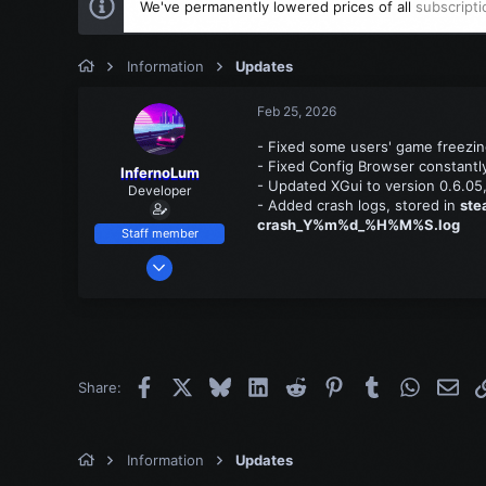
We've permanently lowered prices of all
subscripti
Information
Updates
Feb 25, 2026
- Fixed some users' game freezin
- Fixed Config Browser constantly 
InfernoLum
- Updated XGui to version 0.6.05,
Developer
- Added crash logs, stored in
ste
crash_Y%m%d_%H%M%S.log
Staff member
Mar 13, 2022
539
23
18
Facebook
X
Bluesky
LinkedIn
Reddit
Pinterest
Tumblr
WhatsAp
Emai
Share:
Information
Updates