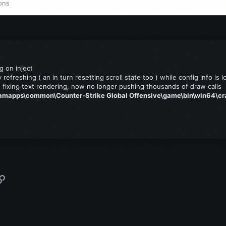
ons
g on inject
refreshing ( an in turn resetting scroll state too ) while config info is 
 fixing text rendering, now no longer pushing thousands of draw calls
amapps\common\Counter-Strike Global Offensive\game\bin\win64\cr
p
l
Link