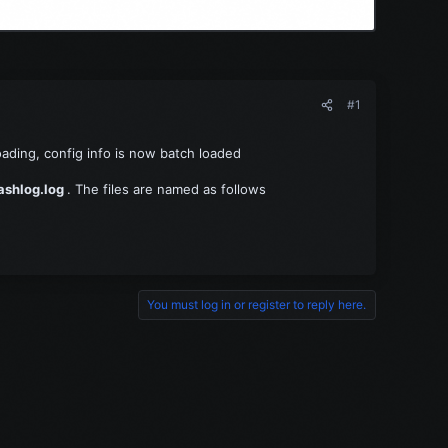
#1
loading, config info is now batch loaded
ashlog.log
. The files are named as follows
You must log in or register to reply here.