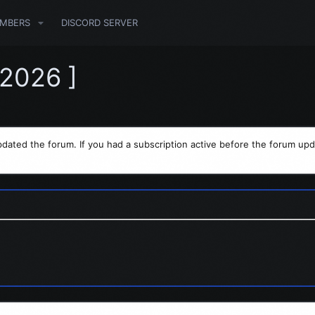
MBERS
DISCORD SERVER
.2026 ]
dated the forum. If you had a subscription active before the forum upd