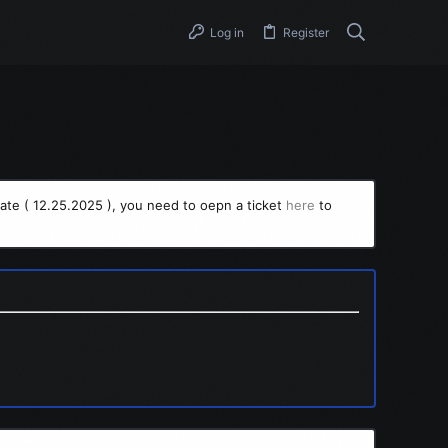
Log in
Register
ate ( 12.25.2025 ), you need to oepn a ticket
here
to