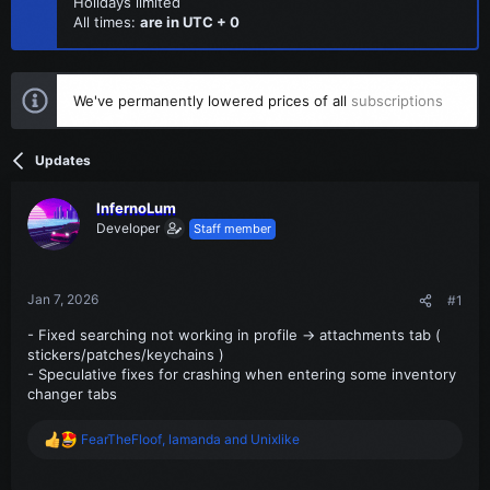
Holidays limited
All times:
are in UTC + 0
We've permanently lowered prices of all
subscriptions
Updates
InfernoLum
Developer
Staff member
Jan 7, 2026
#1
- Fixed searching not working in profile -> attachments tab (
stickers/patches/keychains )
- Speculative fixes for crashing when entering some inventory
changer tabs
FearTheFloof
,
lamanda
and
Unixlike
R
e
a