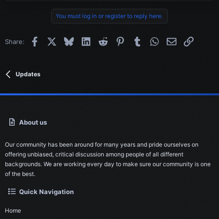
c
t
You must log in or register to reply here.
i
o
n
Facebook
X
Bluesky
LinkedIn
Reddit
Pinterest
Tumblr
WhatsApp
Email
Link
Share:
s
:
Updates
About us
Our community has been around for many years and pride ourselves on
offering unbiased, critical discussion among people of all different
backgrounds. We are working every day to make sure our community is one
of the best.
Quick Navigation
Home