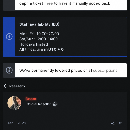
t
t
oepn a ticket
here
to have it manually added back
a
e
r
t
e
Staff availability (EU):
r
Mon–Fri: 10:00–20:00
Sat/Sun: 12:00–14:00
Holidays limited
All times:
are in UTC + 0
We've permanently lowered prices of all
subscriptions
Resellers
Doom
Official Reseller
Jan 1, 2026
#1