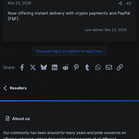
Mar 23, 2026
#2
Now offering instant delivery with crypto payments and PayPal
[F&F].
Last edited:
Mar 23, 2026
You must log in or register to reply here.
Facebook
X
Bluesky
LinkedIn
Reddit
Pinterest
Tumblr
WhatsApp
Email
Link
Share:
Resellers
About us
Our community has been around for many years and pride ourselves on
offering unbiased, critical discussion among people of all different