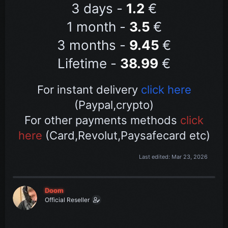
3 days -
1.2
€
1 month -
3.5
€
3 months -
9
.45
€
Lifetime -
38.99
€
For instant delivery
click here
(Paypal,crypto)
For other payments methods
click
here
(Card,Revolut,Paysafecard etc)
Last edited:
Mar 23, 2026
Doom
Official Reseller