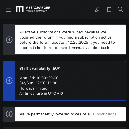
All active subscriptions were wiped because we
updated the forum. If you had a subscription active
before the forum update ( 12.25.2025 ), you need to
oepn a ticket
here
to have it manually added back
Staff availability (EU):
Mon–Fri: 10:00–20:00
Sat/Sun: 12:00–14:00
Holidays limited
All times:
are in UTC + 0
We've permanently lowered prices of all
subscriptions