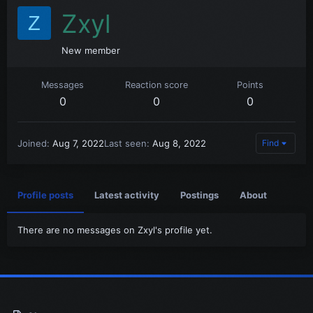
Zxyl
Z
New member
Messages
Reaction score
Points
0
0
0
Joined
Aug 7, 2022
Last seen
Aug 8, 2022
Find
Profile posts
Latest activity
Postings
About
There are no messages on Zxyl's profile yet.