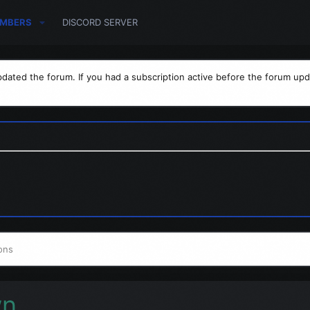
MBERS
DISCORD SERVER
dated the forum. If you had a subscription active before the forum upd
ons
wn