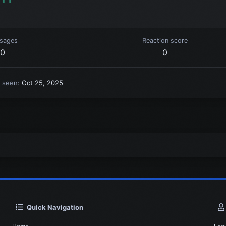
sages
Reaction score
0
0
t seen
Oct 25, 2025
Quick Navigation