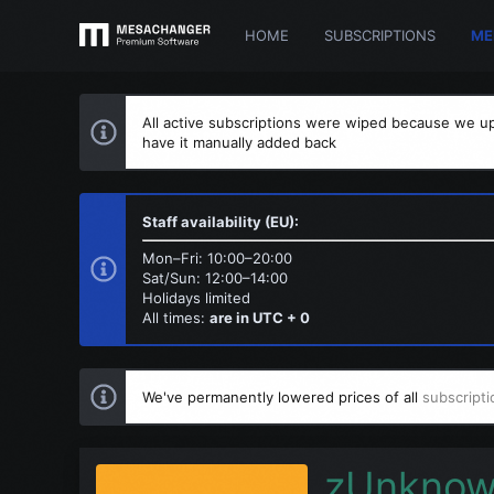
HOME
SUBSCRIPTIONS
ME
All active subscriptions were wiped because we up
have it manually added back
Staff availability (EU):
Mon–Fri: 10:00–20:00
Sat/Sun: 12:00–14:00
Holidays limited
All times:
are in UTC + 0
We've permanently lowered prices of all
subscripti
zUnkno