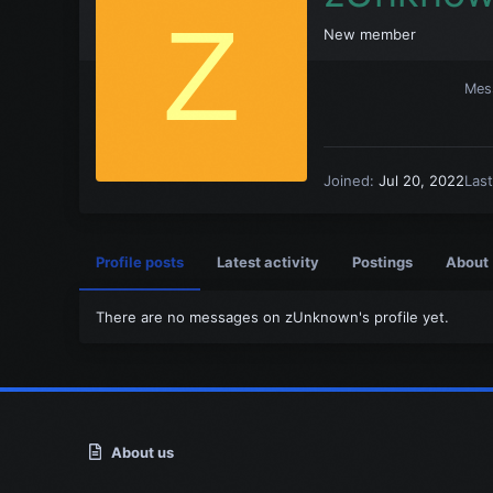
Z
New member
Mes
Joined
Jul 20, 2022
Las
Profile posts
Latest activity
Postings
About
There are no messages on zUnknown's profile yet.
About us