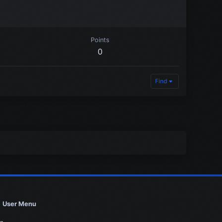
Points
0
Find
User Menu