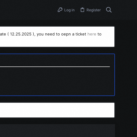
Log in
Register
ate ( 12.25.2025 ), you need to oepn a ticket
here
to