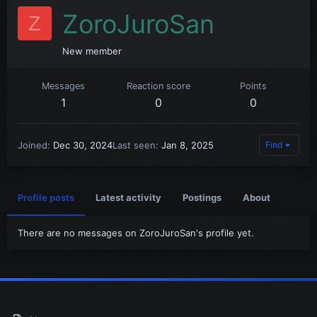
ZoroJuroSan
Z
New member
Messages
Reaction score
Points
1
0
0
Joined
Dec 30, 2024
Last seen
Jan 8, 2025
Find
Profile posts
Latest activity
Postings
About
There are no messages on ZoroJuroSan's profile yet.