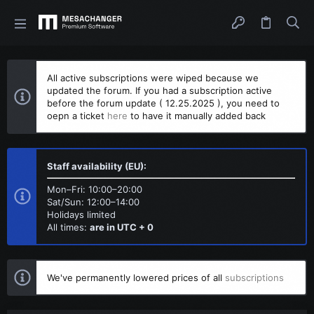
All active subscriptions were wiped because we
updated the forum. If you had a subscription active
before the forum update ( 12.25.2025 ), you need to
oepn a ticket
here
to have it manually added back
Staff availability (EU):
Mon–Fri: 10:00–20:00
Sat/Sun: 12:00–14:00
Holidays limited
All times:
are in UTC + 0
We've permanently lowered prices of all
subscriptions