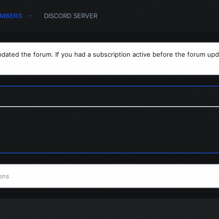
MBERS
DISCORD SERVER
dated the forum. If you had a subscription active before the forum upd
ons