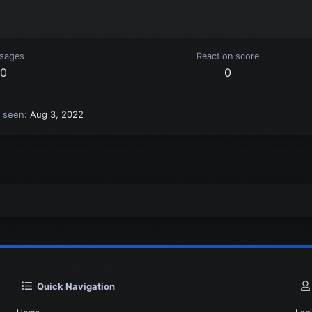
sages
Reaction score
0
0
t seen
Aug 3, 2022
Quick Navigation