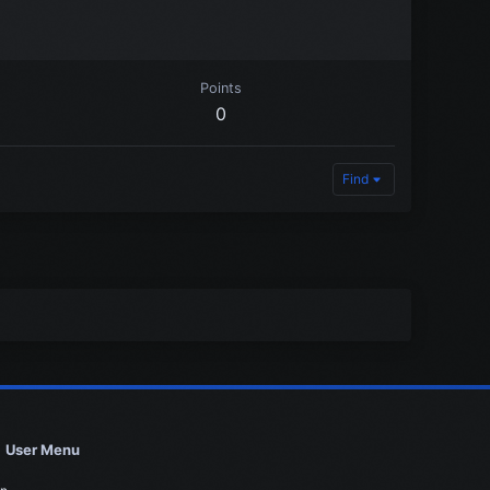
Points
0
Find
User Menu