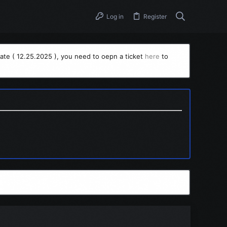
Log in
Register
ate ( 12.25.2025 ), you need to oepn a ticket
here
to