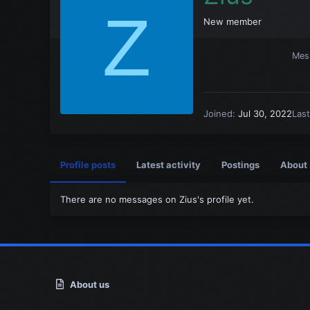
Z
New member
Mes
Joined
Jul 30, 2022
Las
Profile posts
Latest activity
Postings
About
There are no messages on Zius's profile yet.
About us