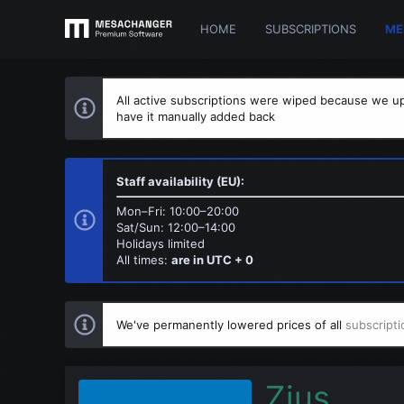
HOME
SUBSCRIPTIONS
ME
All active subscriptions were wiped because we up
have it manually added back
Staff availability (EU):
Mon–Fri: 10:00–20:00
Sat/Sun: 12:00–14:00
Holidays limited
All times:
are in UTC + 0
We've permanently lowered prices of all
subscripti
Zius