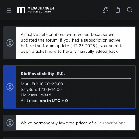
All active subscriptions were wiped because we
updated the forum. If you had a subscription active
before the forum update ( 12.25.2025 ), you need to
oepn a ticket
here
to have it manually added back
Staff availability (EU):
Mon–Fri: 10:00–20:00
Sat/Sun: 12:00–14:00
Holidays limited
All times:
are in UTC + 0
We've permanently lowered prices of all
subscriptions