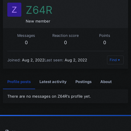
Z64R
Z
New member
Messages
Reaction score
Points
0
0
0
Joined
Aug 2, 2022
Last seen
Aug 2, 2022
Find
Profile posts
Latest activity
Postings
About
There are no messages on Z64R's profile yet.