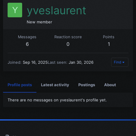
yveslaurent
Y
New member
Messages
Reaction score
Points
6
0
1
Joined
Sep 16, 2025
Last seen
Jan 30, 2026
Find
Profile posts
Latest activity
Postings
About
There are no messages on yveslaurent's profile yet.