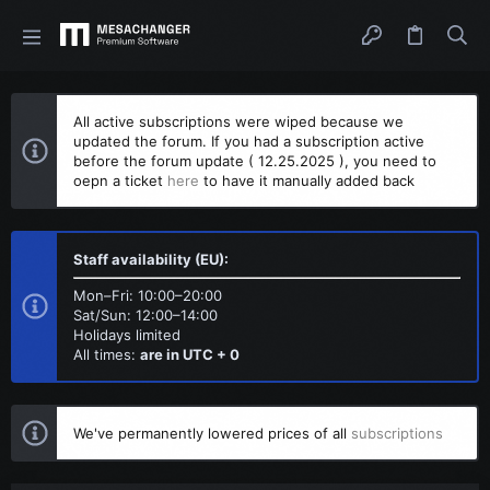
All active subscriptions were wiped because we
updated the forum. If you had a subscription active
before the forum update ( 12.25.2025 ), you need to
oepn a ticket
here
to have it manually added back
Staff availability (EU):
Mon–Fri: 10:00–20:00
Sat/Sun: 12:00–14:00
Holidays limited
All times:
are in UTC + 0
We've permanently lowered prices of all
subscriptions