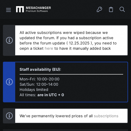
All active subscriptions were wiped because we
updated the forum. If you had a subscription active
before the forum update ( 12.25.2025 ), you need to
oepn a ticket
here
to have it manually added back
Staff availability (EU):
Mon–Fri: 10:00–20:00
Sat/Sun: 12:00–14:00
Holidays limited
All times:
are in UTC + 0
We've permanently lowered prices of all
subscriptions