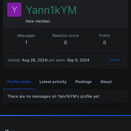
Yann1kYM
Y
New member
Messages
Reaction score
Points
1
0
0
Joined
Aug 28, 2024
Last seen
Sep 6, 2024
Find
Profile posts
Latest activity
Postings
About
There are no messages on Yann1kYM's profile yet.