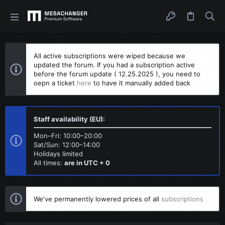
All active subscriptions were wiped because we
updated the forum. If you had a subscription active
before the forum update ( 12.25.2025 ), you need to
oepn a ticket
here
to have it manually added back
Staff availability (EU):
Mon–Fri: 10:00–20:00
Sat/Sun: 12:00–14:00
Holidays limited
All times:
are in UTC + 0
We've permanently lowered prices of all
subscriptions