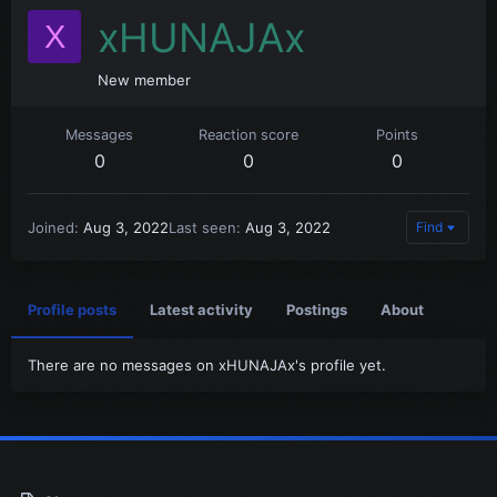
xHUNAJAx
X
New member
Messages
Reaction score
Points
0
0
0
Joined
Aug 3, 2022
Last seen
Aug 3, 2022
Find
Profile posts
Latest activity
Postings
About
There are no messages on xHUNAJAx's profile yet.