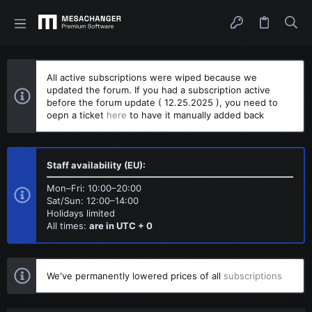
All active subscriptions were wiped because we
updated the forum. If you had a subscription active
before the forum update ( 12.25.2025 ), you need to
oepn a ticket
here
to have it manually added back
Staff availability (EU):
Mon–Fri: 10:00–20:00
Sat/Sun: 12:00–14:00
Holidays limited
All times:
are in UTC + 0
We've permanently lowered prices of all
subscriptions