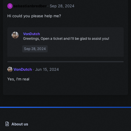
sebastianbredber
Sep 28, 2024
S
Hi could you please help me?
VonDutch
Greetings, Open a ticket and I'll be glad to assist you!
Sep 28, 2024
VonDutch
Jun 15, 2024
Yes, I'm real
About us