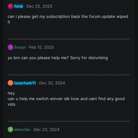
foldi
Dec 25, 2025
F
can i please get my subscription back the forum update wiped
it
Sezyr
Feb 15, 2025
S
yo bro can you please help me? Sorry for disturbing
lazerturk11
Dec 30, 2024
L
hey
can u help me switch winver idk how and cant find any good
vids
stavche
Dec 23, 2024
S