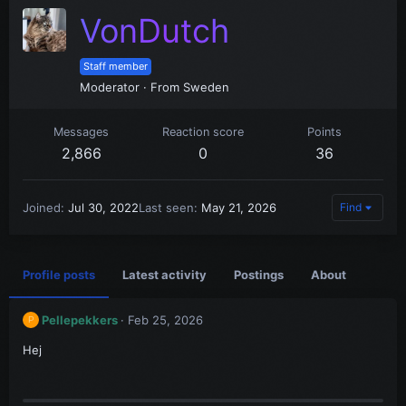
VonDutch
Staff member
Moderator
·
From
Sweden
Messages
Reaction score
Points
2,866
0
36
Joined
Jul 30, 2022
Last seen
May 21, 2026
Find
Profile posts
Latest activity
Postings
About
Pellepekkers
Feb 25, 2026
P
Hej