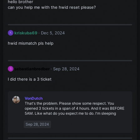
hello brother
can you help me with the hwid reset please?
kriskuba69
Dec 5, 2024
K
hwid mismatch pls help
sebastianbredber
Sep 28, 2024
S
I did there is a 3 ticket
VonDutch
That's the problem. Please show some respect. You
opened 3 tickets in a span of 4 hours. And it was BEFORE
5AM. Like what do you expect me to do. I'm sleeping
Sep 28, 2024