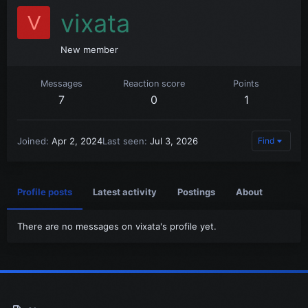
vixata
V
New member
Messages
Reaction score
Points
7
0
1
Joined
Apr 2, 2024
Last seen
Jul 3, 2026
Find
Profile posts
Latest activity
Postings
About
There are no messages on vixata's profile yet.