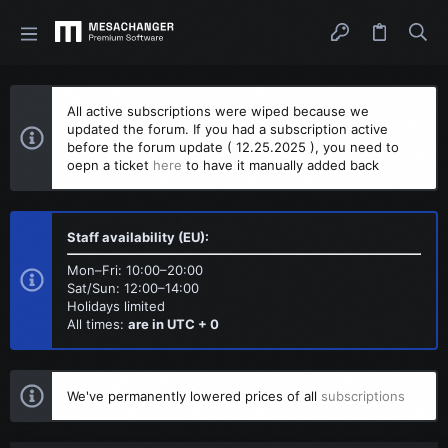
All active subscriptions were wiped because we
updated the forum. If you had a subscription active
before the forum update ( 12.25.2025 ), you need to
oepn a ticket
here
to have it manually added back
Staff availability (EU):
Mon–Fri: 10:00–20:00
Sat/Sun: 12:00–14:00
Holidays limited
All times:
are in UTC + 0
We've permanently lowered prices of all
subscriptions