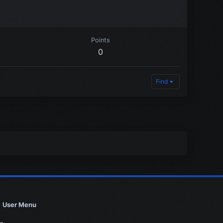
Points
0
Find
User Menu