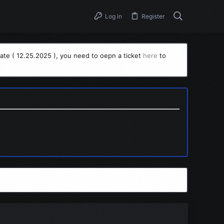
Log in
Register
ate ( 12.25.2025 ), you need to oepn a ticket
here
to