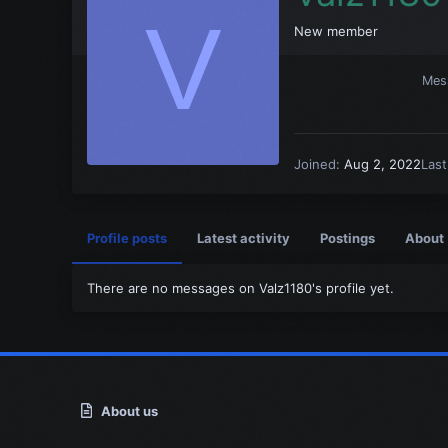
V
New member
Mes
Joined
Aug 2, 2022
Las
Profile posts
Latest activity
Postings
About
There are no messages on Valz1180's profile yet.
About us