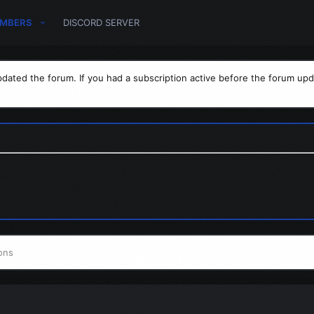
MBERS
DISCORD SERVER
dated the forum. If you had a subscription active before the forum upd
ons