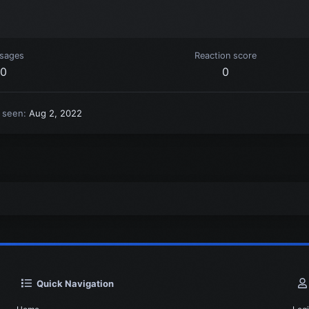
sages
Reaction score
0
0
t seen
Aug 2, 2022
Quick Navigation