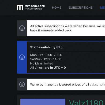
HOME
SUBSCRIPTIONS
ME
All active subscriptions were wiped because we up
have it manually added back
Staff availability (EU):
Mon–Fri: 10:00–20:00
Sat/Sun: 12:00–14:00
Holidays limited
All times:
are in UTC + 0
We've permanently lowered prices of all
subscripti
Valz1180