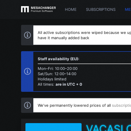
HOME
SUBSCRIPTIONS
ME
All active subscriptions were wiped because we up
have it manually added back
Staff availability (EU):
Mon–Fri: 10:00–20:00
Sat/Sun: 12:00–14:00
Holidays limited
All times:
are in UTC + 0
We've permanently lowered prices of all
subscripti
VACASL