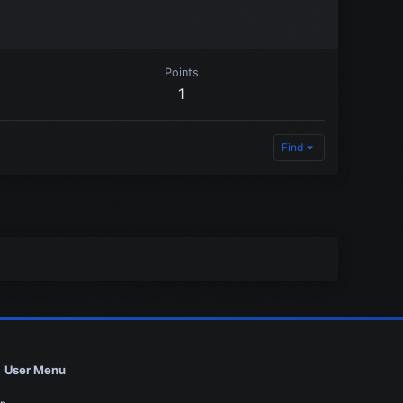
Points
1
Find
User Menu