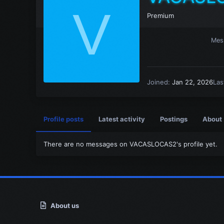
V
Premium
Mes
Joined
Jan 22, 2026
Las
Profile posts
Latest activity
Postings
About
There are no messages on VACASLOCAS2's profile yet.
About us