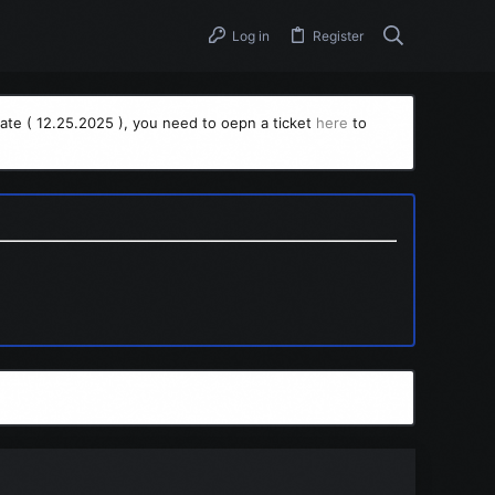
Log in
Register
ate ( 12.25.2025 ), you need to oepn a ticket
here
to