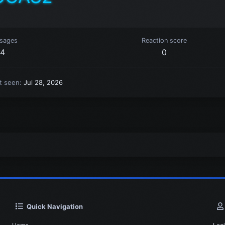
sages
Reaction score
4
0
t seen
Jul 28, 2026
Quick Navigation