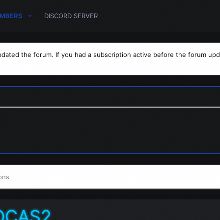
MBERS
DISCORD SERVER
dated the forum. If you had a subscription active before the forum upd
ons
OCAS2