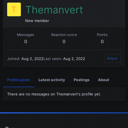
Themanvert
T
New member
Messages
Reaction score
Points
0
0
0
Joined
Aug 2, 2022
Last seen
Aug 2, 2022
Find
Profile posts
Latest activity
Postings
About
There are no messages on Themanvert's profile yet.