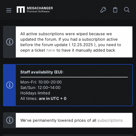
All active subscriptions were wiped because we
updated the forum. If you had a subscription active
before the forum update ( 12.25.2025 ), you need to
oepn a ticket
here
to have it manually added back
Staff availability (EU):
Mon–Fri: 10:00–20:00
Sat/Sun: 12:00–14:00
Holidays limited
All times:
are in UTC + 0
We've permanently lowered prices of all
subscriptions