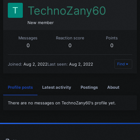
TechnoZany60
T
New member
Messages
Reaction score
Points
0
0
0
Joined
Aug 2, 2022
Last seen
Aug 2, 2022
Find
Profile posts
Latest activity
Postings
About
There are no messages on TechnoZany60's profile yet.