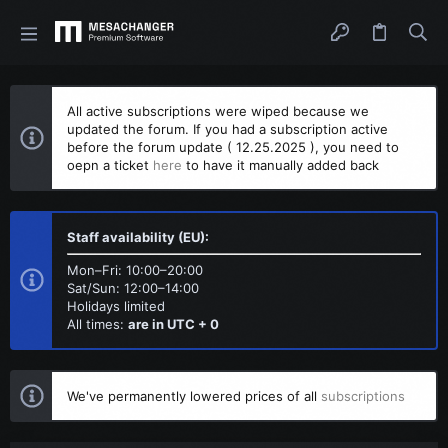
All active subscriptions were wiped because we
updated the forum. If you had a subscription active
before the forum update ( 12.25.2025 ), you need to
oepn a ticket
here
to have it manually added back
Staff availability (EU):
Mon–Fri: 10:00–20:00
Sat/Sun: 12:00–14:00
Holidays limited
All times:
are in UTC + 0
We've permanently lowered prices of all
subscriptions