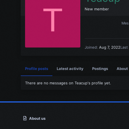
T
New member
Mes
Joined
Aug 7, 2022
Last
Profile posts
Latest activity
Postings
About
There are no messages on Teacup's profile yet.
About us