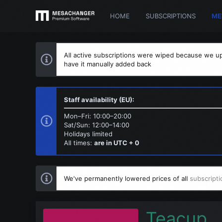
HOME
SUBSCRIPTIONS
ME
All active subscriptions were wiped because we up
have it manually added back
Staff availability (EU):
Mon–Fri: 10:00–20:00
Sat/Sun: 12:00–14:00
Holidays limited
All times:
are in UTC + 0
We've permanently lowered prices of all
subscripti
Teacup