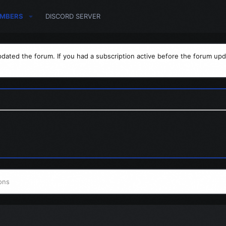
MBERS
DISCORD SERVER
dated the forum. If you had a subscription active before the forum upd
ons