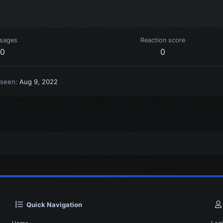
sages
Reaction score
0
0
 seen
Aug 9, 2022
Quick Navigation