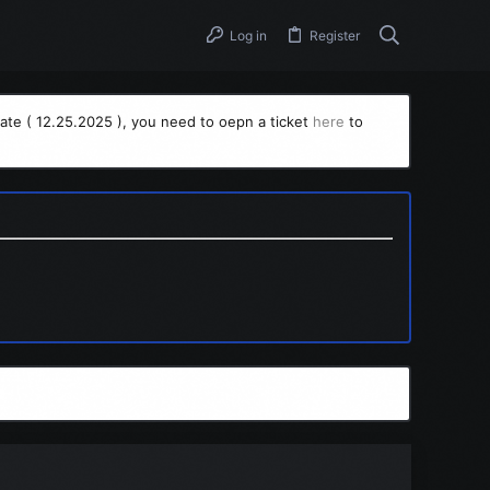
Log in
Register
ate ( 12.25.2025 ), you need to oepn a ticket
here
to