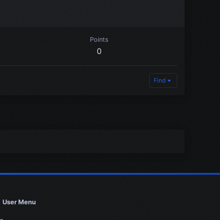
Points
0
Find
User Menu