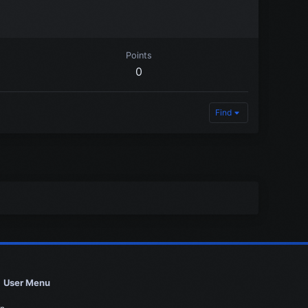
Points
0
Find
User Menu