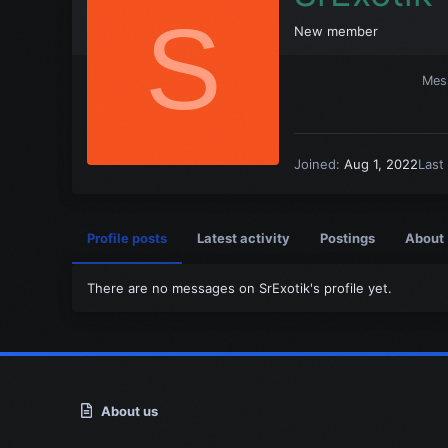
S
New member
Mes
Joined
Aug 1, 2022
Last
Profile posts
Latest activity
Postings
About
There are no messages on SrExotik's profile yet.
About us