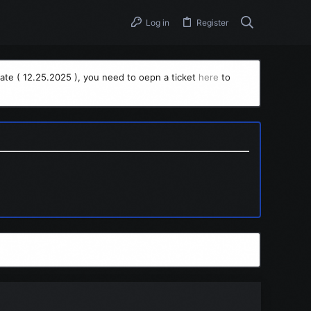
Log in
Register
ate ( 12.25.2025 ), you need to oepn a ticket
here
to