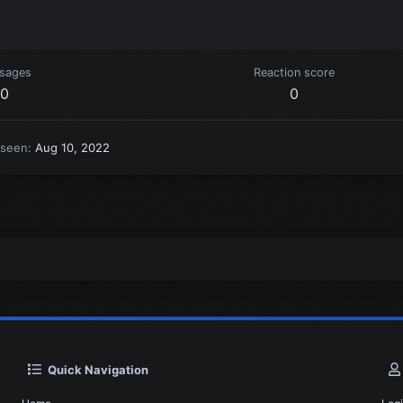
sages
Reaction score
0
0
 seen
Aug 10, 2022
Quick Navigation