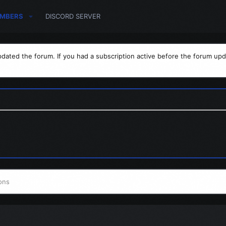
MBERS
DISCORD SERVER
dated the forum. If you had a subscription active before the forum upd
ons