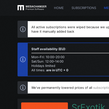
HOME
SUBSCRIPTIONS
ME
All active subscriptions were wiped because we up
have it manually added back
Staff availability (EU):
Mon–Fri: 10:00–20:00
Sat/Sun: 12:00–14:00
Holidays limited
All times:
are in UTC + 0
We've permanently lowered prices of all
subscripti
SrExotik