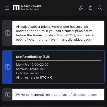
All active subscriptions were wiped because we
updated the forum. If you had a subscription active
before the forum update ( 12.25.2025 ), you need to
oepn a ticket
here
to have it manually added back
Staff availability (EU):
Mon–Fri: 10:00–20:00
Sat/Sun: 12:00–14:00
Holidays limited
All times:
are in UTC + 0
We've permanently lowered prices of all
subscriptions