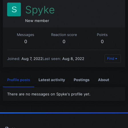
Spyke
S
New member
Messages
Reaction score
Points
0
0
0
Joined
Aug 7, 2022
Last seen
Aug 8, 2022
Find
Profile posts
Latest activity
Postings
About
There are no messages on Spyke's profile yet.