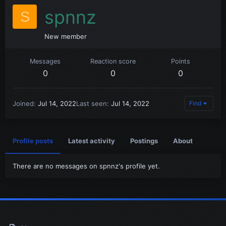
spnnz
S
New member
Messages
Reaction score
Points
0
0
0
Joined
Jul 14, 2022
Last seen
Jul 14, 2022
Find
Profile posts
Latest activity
Postings
About
There are no messages on spnnz's profile yet.