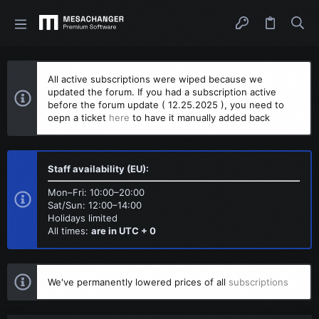
All active subscriptions were wiped because we
updated the forum. If you had a subscription active
before the forum update ( 12.25.2025 ), you need to
oepn a ticket
here
to have it manually added back
Staff availability (EU):
Mon–Fri: 10:00–20:00
Sat/Sun: 12:00–14:00
Holidays limited
All times:
are in UTC + 0
We've permanently lowered prices of all
subscriptions