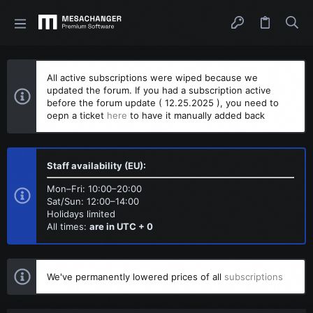
All active subscriptions were wiped because we
updated the forum. If you had a subscription active
before the forum update ( 12.25.2025 ), you need to
oepn a ticket
here
to have it manually added back
Staff availability (EU):
Mon–Fri: 10:00–20:00
Sat/Sun: 12:00–14:00
Holidays limited
All times:
are in UTC + 0
We've permanently lowered prices of all
subscriptions