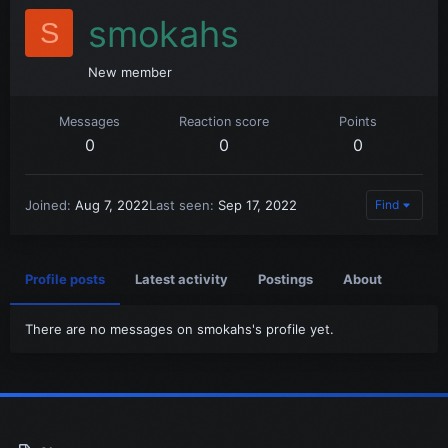
smokahs
S
New member
Messages
Reaction score
Points
0
0
0
Joined
Aug 7, 2022
Last seen
Sep 17, 2022
Find
Profile posts
Latest activity
Postings
About
There are no messages on smokahs's profile yet.