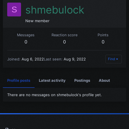
shmebulock
S
New member
Messages
Reaction score
Points
0
0
0
Joined
Aug 6, 2022
Last seen
Aug 9, 2022
Find
Profile posts
Latest activity
Postings
About
There are no messages on shmebulock's profile yet.