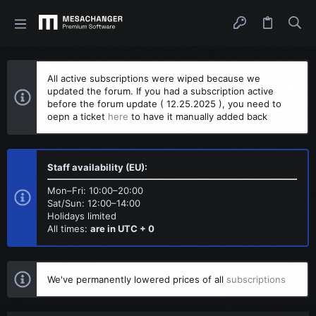
All active subscriptions were wiped because we
updated the forum. If you had a subscription active
before the forum update ( 12.25.2025 ), you need to
oepn a ticket
here
to have it manually added back
Staff availability (EU):
Mon–Fri: 10:00–20:00
Sat/Sun: 12:00–14:00
Holidays limited
All times:
are in UTC + 0
We've permanently lowered prices of all
subscriptions