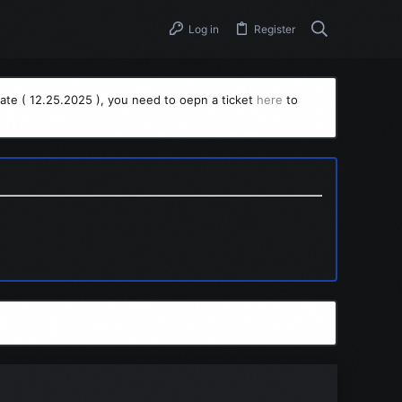
Log in
Register
ate ( 12.25.2025 ), you need to oepn a ticket
here
to