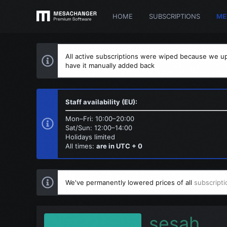
HOME
SUBSCRIPTIONS
ME
All active subscriptions were wiped because we up
have it manually added back
Staff availability (EU):
Mon–Fri: 10:00–20:00
Sat/Sun: 12:00–14:00
Holidays limited
All times:
are in UTC + 0
We've permanently lowered prices of all
subscripti
sesah