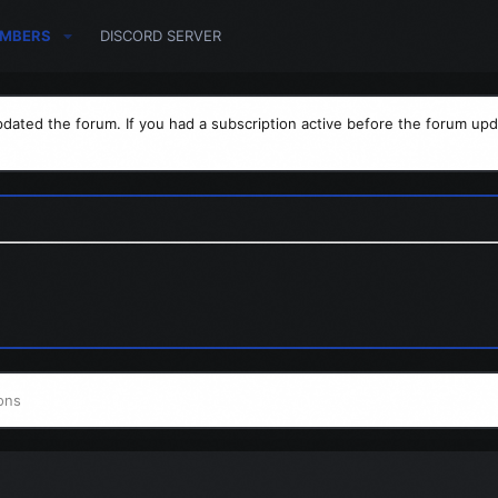
MBERS
DISCORD SERVER
dated the forum. If you had a subscription active before the forum upd
ons