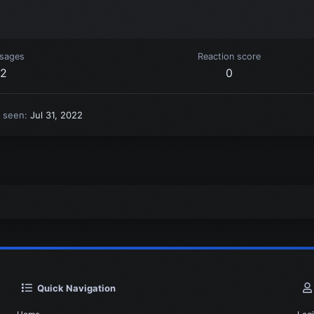
sages
Reaction score
2
0
t seen
Jul 31, 2022
Quick Navigation