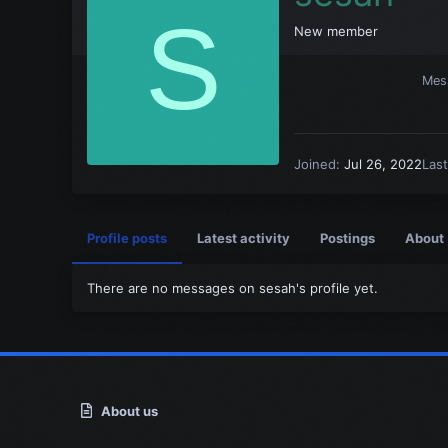
S
New member
Mes
Joined
Jul 26, 2022
Las
Profile posts
Latest activity
Postings
About
There are no messages on sesah's profile yet.
About us