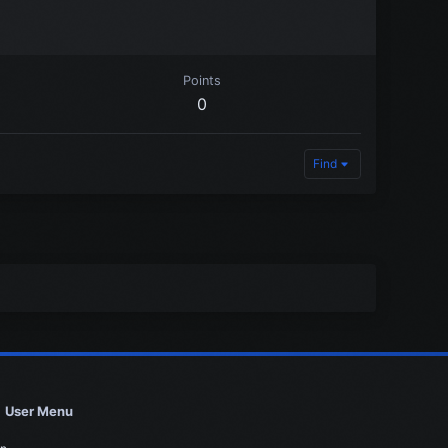
Points
0
Find
User Menu