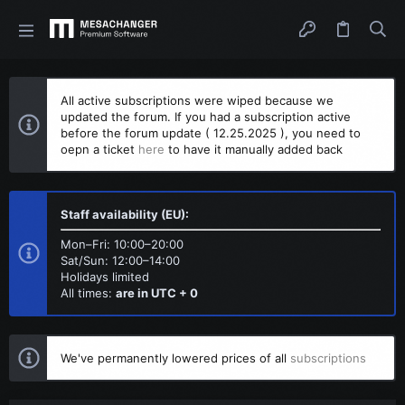
All active subscriptions were wiped because we
updated the forum. If you had a subscription active
before the forum update ( 12.25.2025 ), you need to
oepn a ticket
here
to have it manually added back
Staff availability (EU):
Mon–Fri: 10:00–20:00
Sat/Sun: 12:00–14:00
Holidays limited
All times:
are in UTC + 0
We've permanently lowered prices of all
subscriptions