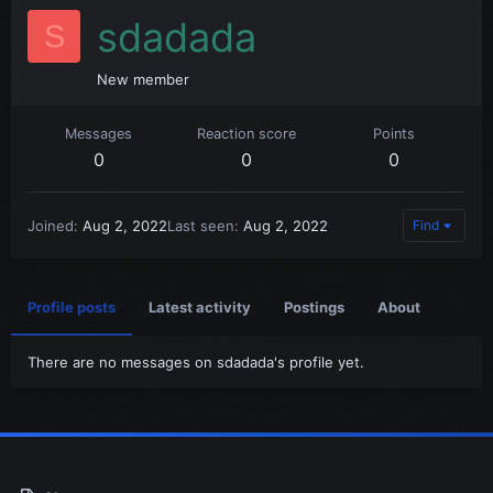
sdadada
S
New member
Messages
Reaction score
Points
0
0
0
Joined
Aug 2, 2022
Last seen
Aug 2, 2022
Find
Profile posts
Latest activity
Postings
About
There are no messages on sdadada's profile yet.