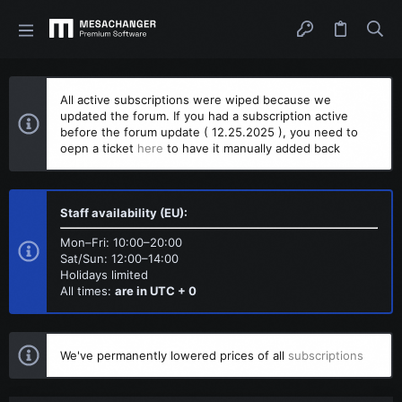
All active subscriptions were wiped because we
updated the forum. If you had a subscription active
before the forum update ( 12.25.2025 ), you need to
oepn a ticket
here
to have it manually added back
Staff availability (EU):
Mon–Fri: 10:00–20:00
Sat/Sun: 12:00–14:00
Holidays limited
All times:
are in UTC + 0
We've permanently lowered prices of all
subscriptions