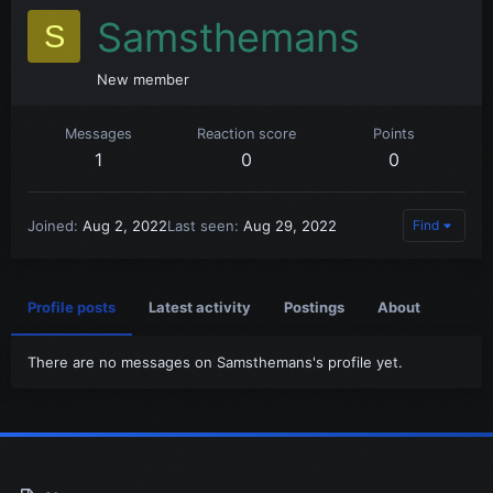
Samsthemans
S
New member
Messages
Reaction score
Points
1
0
0
Joined
Aug 2, 2022
Last seen
Aug 29, 2022
Find
Profile posts
Latest activity
Postings
About
There are no messages on Samsthemans's profile yet.