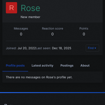
Rose
R
New member
Messages
Reaction score
Points
0
0
0
Joined
Jul 20, 2022
Last seen
Dec 18, 2025
Find
Profile posts
Latest activity
Postings
About
There are no messages on Rose's profile yet.