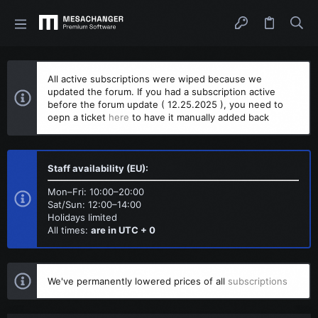
All active subscriptions were wiped because we
updated the forum. If you had a subscription active
before the forum update ( 12.25.2025 ), you need to
oepn a ticket
here
to have it manually added back
Staff availability (EU):
Mon–Fri: 10:00–20:00
Sat/Sun: 12:00–14:00
Holidays limited
All times:
are in UTC + 0
We've permanently lowered prices of all
subscriptions