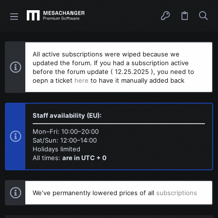
All active subscriptions were wiped because we
updated the forum. If you had a subscription active
before the forum update ( 12.25.2025 ), you need to
oepn a ticket
here
to have it manually added back
Staff availability (EU):
Mon–Fri: 10:00–20:00
Sat/Sun: 12:00–14:00
Holidays limited
All times:
are in UTC + 0
We've permanently lowered prices of all
subscriptions