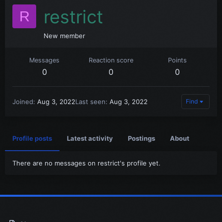
restrict
R
New member
Messages
Reaction score
Points
0
0
0
Joined
Aug 3, 2022
Last seen
Aug 3, 2022
Find
Profile posts
Latest activity
Postings
About
There are no messages on restrict's profile yet.