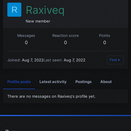
Raxiveq
R
New member
Messages
Reaction score
Points
0
0
0
Joined
Aug 7, 2022
Last seen
Aug 7, 2022
Find
Profile posts
Latest activity
Postings
About
There are no messages on Raxiveq's profile yet.