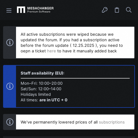
All active subscriptions were wiped because we
updated the forum. If you had a subscription active
before the forum update ( 12.25.2025 ), you need to
oepn a ticket
here
to have it manually added back
Staff availability (EU):
Mon–Fri: 10:00–20:00
Sat/Sun: 12:00–14:00
Holidays limited
All times:
are in UTC + 0
We've permanently lowered prices of all
subscriptions