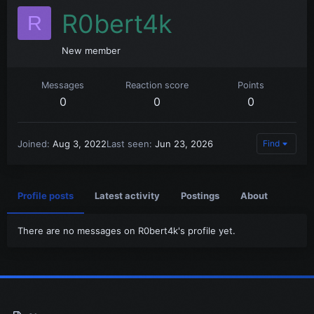
R0bert4k
R
New member
Messages
Reaction score
Points
0
0
0
Joined
Aug 3, 2022
Last seen
Jun 23, 2026
Find
Profile posts
Latest activity
Postings
About
There are no messages on R0bert4k's profile yet.