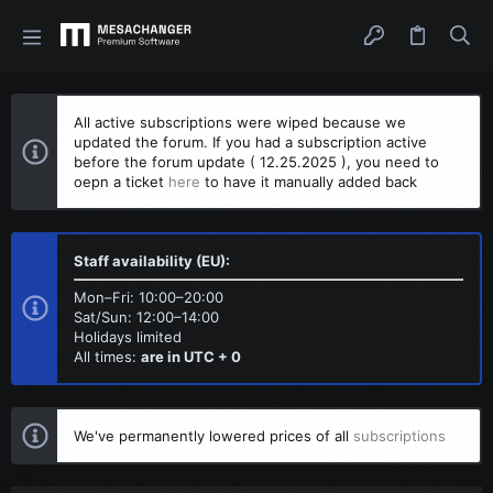
All active subscriptions were wiped because we
updated the forum. If you had a subscription active
before the forum update ( 12.25.2025 ), you need to
oepn a ticket
here
to have it manually added back
Staff availability (EU):
Mon–Fri: 10:00–20:00
Sat/Sun: 12:00–14:00
Holidays limited
All times:
are in UTC + 0
We've permanently lowered prices of all
subscriptions