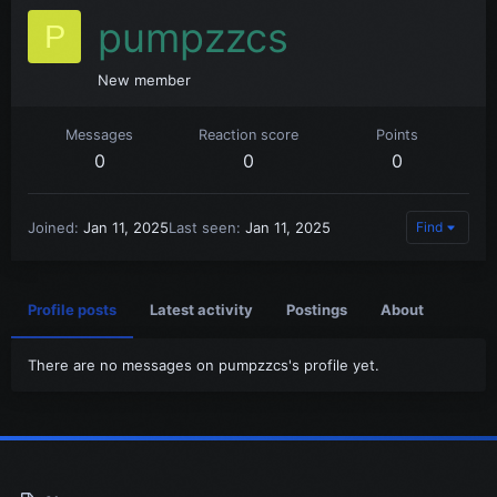
pumpzzcs
P
New member
Messages
Reaction score
Points
0
0
0
Joined
Jan 11, 2025
Last seen
Jan 11, 2025
Find
Profile posts
Latest activity
Postings
About
There are no messages on pumpzzcs's profile yet.