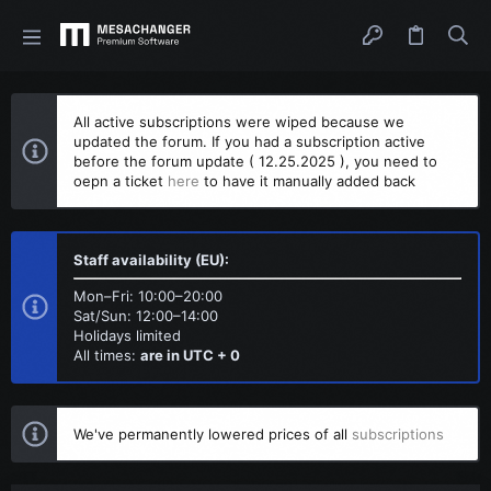
All active subscriptions were wiped because we
updated the forum. If you had a subscription active
before the forum update ( 12.25.2025 ), you need to
oepn a ticket
here
to have it manually added back
Staff availability (EU):
Mon–Fri: 10:00–20:00
Sat/Sun: 12:00–14:00
Holidays limited
All times:
are in UTC + 0
We've permanently lowered prices of all
subscriptions