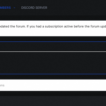
MBERS
DISCORD SERVER
dated the forum. If you had a subscription active before the forum upd
ons