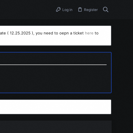
Log in
Register
ate ( 12.25.2025 ), you need to oepn a ticket
here
to