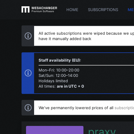
HOME
SUBSCRIPTIONS
ME
All active subscriptions were wiped because we up
have it manually added back
Staff availability (EU):
Mon–Fri: 10:00–20:00
Sat/Sun: 12:00–14:00
Holidays limited
All times:
are in UTC + 0
We've permanently lowered prices of all
subscripti
praxy