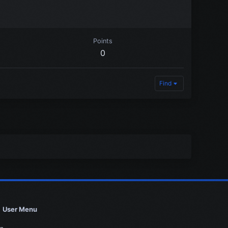
Points
0
Find
User Menu