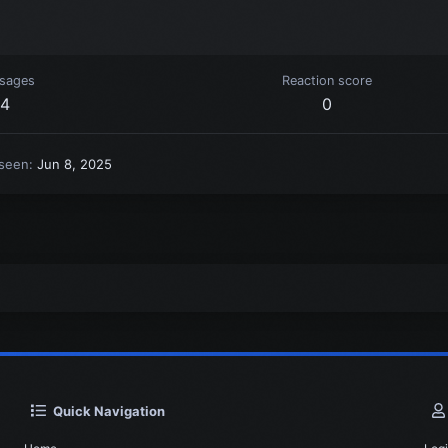
sages
Reaction score
4
0
 seen
Jun 8, 2025
Quick Navigation