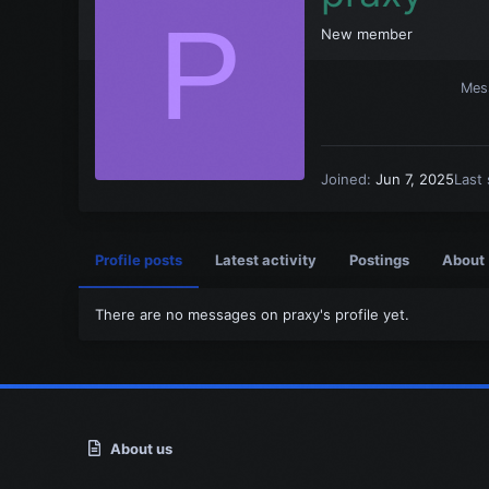
P
New member
Mes
Joined
Jun 7, 2025
Last
Profile posts
Latest activity
Postings
About
There are no messages on praxy's profile yet.
About us