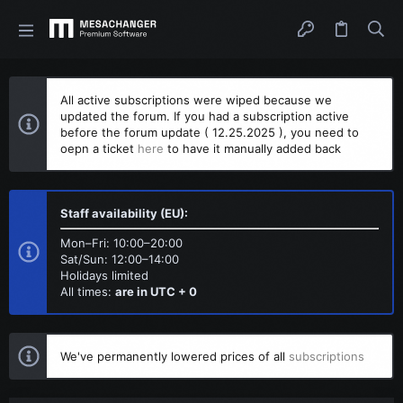
All active subscriptions were wiped because we
updated the forum. If you had a subscription active
before the forum update ( 12.25.2025 ), you need to
oepn a ticket
here
to have it manually added back
Staff availability (EU):
Mon–Fri: 10:00–20:00
Sat/Sun: 12:00–14:00
Holidays limited
All times:
are in UTC + 0
We've permanently lowered prices of all
subscriptions