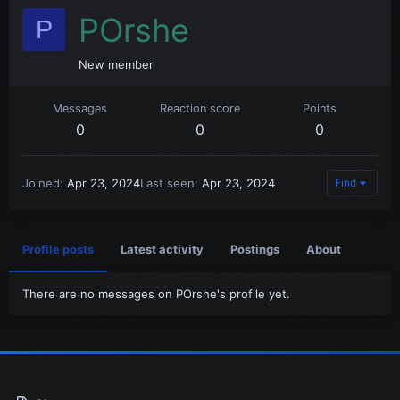
POrshe
P
New member
Messages
Reaction score
Points
0
0
0
Joined
Apr 23, 2024
Last seen
Apr 23, 2024
Find
Profile posts
Latest activity
Postings
About
There are no messages on POrshe's profile yet.