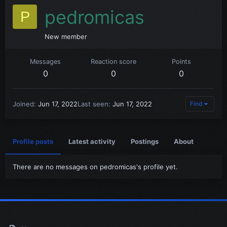
pedromicas
P
New member
Messages
Reaction score
Points
0
0
0
Joined
Jun 17, 2022
Last seen
Jun 17, 2022
Find
Profile posts
Latest activity
Postings
About
There are no messages on pedromicas's profile yet.