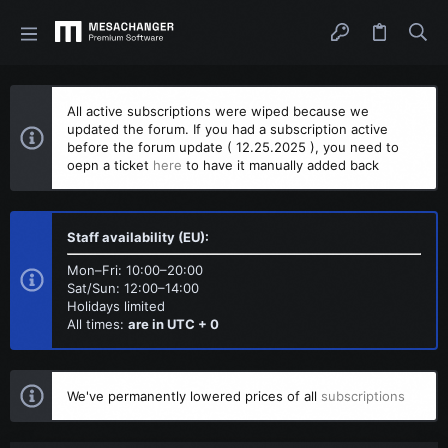
All active subscriptions were wiped because we
updated the forum. If you had a subscription active
before the forum update ( 12.25.2025 ), you need to
oepn a ticket
here
to have it manually added back
Staff availability (EU):
Mon–Fri: 10:00–20:00
Sat/Sun: 12:00–14:00
Holidays limited
All times:
are in UTC + 0
We've permanently lowered prices of all
subscriptions