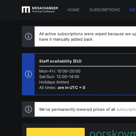
HOME
SUBSCRIPTIONS
ME
All active subscriptions were wiped because we up
have it manually added back
Staff availability (EU):
Mon–Fri: 10:00–20:00
Sat/Sun: 12:00–14:00
Holidays limited
All times:
are in UTC + 0
We've permanently lowered prices of all
subscripti
oorskov