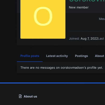
O
New member
Mes
Joined
Aug 7, 2022
Last
Profile posts
Latest activity
Postings
About
There are no messages on oorskovmadsen's profile yet.
About us