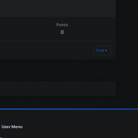
Points
0
Find
User Menu