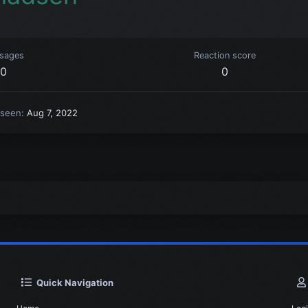
sages
Reaction score
0
0
 seen
Aug 7, 2022
Quick Navigation