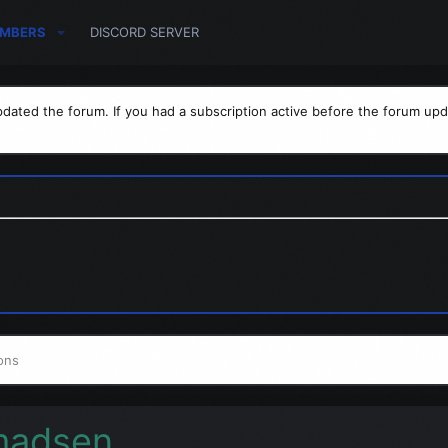
MBERS
DISCORD SERVER
dated the forum. If you had a subscription active before the forum upd
ons
madsen