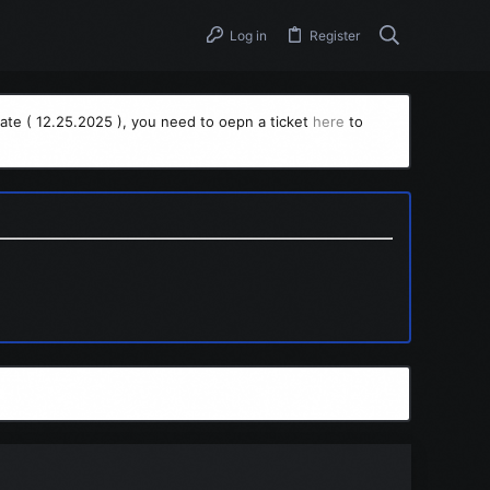
Log in
Register
ate ( 12.25.2025 ), you need to oepn a ticket
here
to