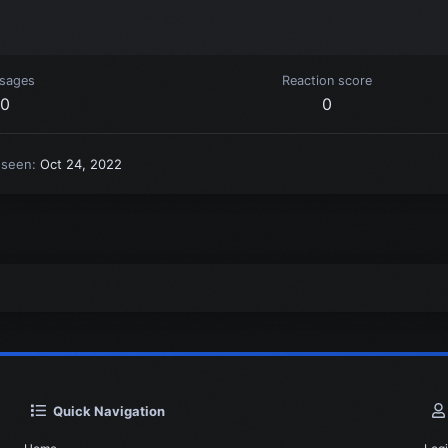
sages
Reaction score
0
0
 seen
Oct 24, 2022
Quick Navigation