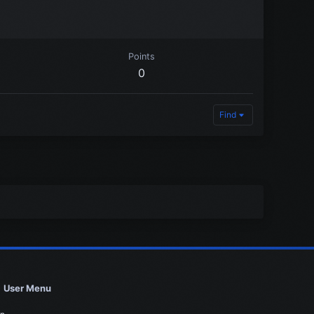
Points
0
Find
User Menu