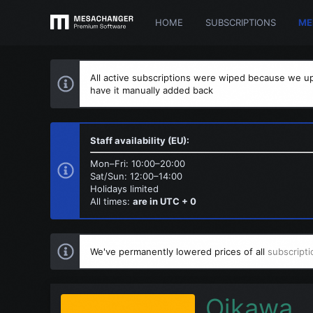
HOME
SUBSCRIPTIONS
ME
All active subscriptions were wiped because we up
have it manually added back
Staff availability (EU):
Mon–Fri: 10:00–20:00
Sat/Sun: 12:00–14:00
Holidays limited
All times:
are in UTC + 0
We've permanently lowered prices of all
subscripti
Oikawa