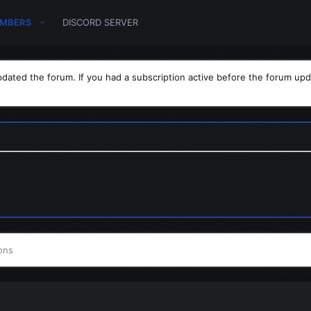
MBERS
DISCORD SERVER
dated the forum. If you had a subscription active before the forum upd
ons