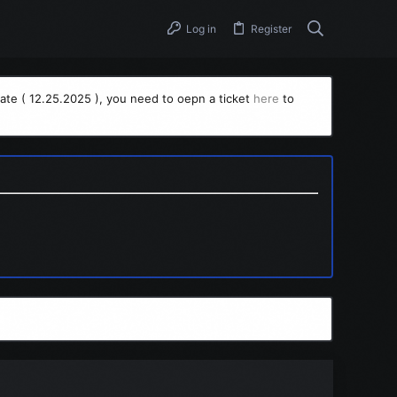
Log in
Register
ate ( 12.25.2025 ), you need to oepn a ticket
here
to