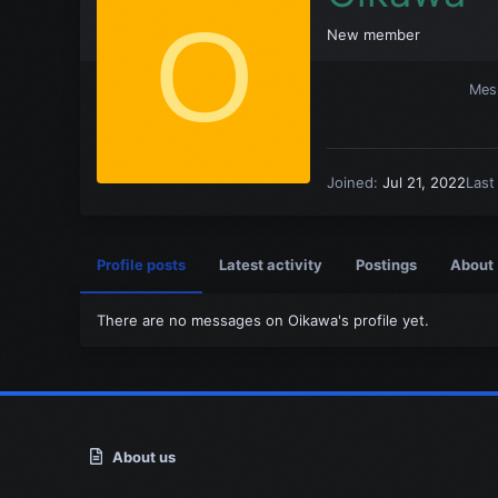
O
New member
Mes
Joined
Jul 21, 2022
Last
Profile posts
Latest activity
Postings
About
There are no messages on Oikawa's profile yet.
About us