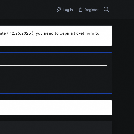
Log in
Register
ate ( 12.25.2025 ), you need to oepn a ticket
here
to