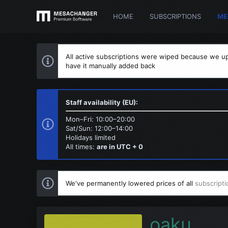
HOME
SUBSCRIPTIONS
ME
All active subscriptions were wiped because we up
have it manually added back
Staff availability (EU):
Mon–Fri: 10:00–20:00
Sat/Sun: 12:00–14:00
Holidays limited
All times:
are in UTC + 0
We've permanently lowered prices of all
subscripti
oaku