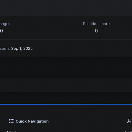
sages
Reaction score
0
0
 seen
Sep 1, 2025
Quick Navigation