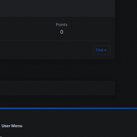
Points
0
Find
User Menu