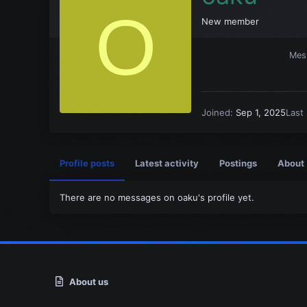
O
New member
Mes
Joined
Sep 1, 2025
Last
Profile posts
Latest activity
Postings
About
There are no messages on oaku's profile yet.
About us