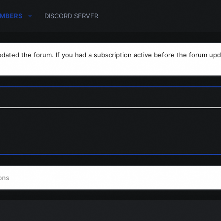
MBERS
DISCORD SERVER
dated the forum. If you had a subscription active before the forum upd
ons