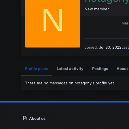
N
New member
Mes
Joined
Jul 30, 2022
Las
Profile posts
Latest activity
Postings
About
There are no messages on notagony's profile yet.
About us