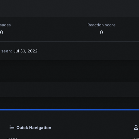
sages
Reaction score
0
0
t seen
Jul 30, 2022
Quick Navigation