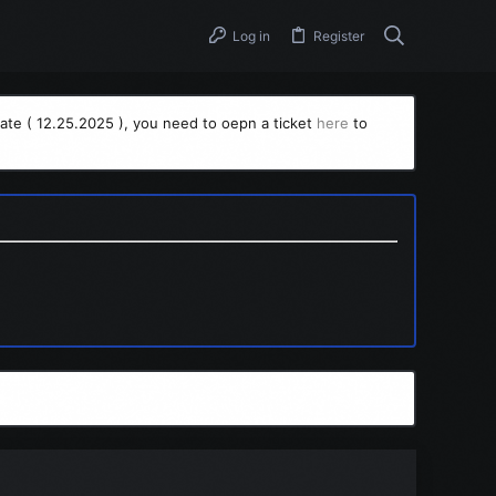
Log in
Register
ate ( 12.25.2025 ), you need to oepn a ticket
here
to