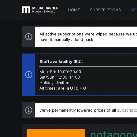
HOME
SUBSCRIPTIONS
ME
All active subscriptions were wiped because we up
have it manually added back
Staff availability (EU):
Mon–Fri: 10:00–20:00
Sat/Sun: 12:00–14:00
Holidays limited
All times:
are in UTC + 0
We've permanently lowered prices of all
subscripti
notagon