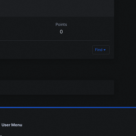
Points
0
Find
User Menu