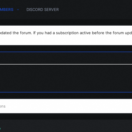
MBERS
DISCORD SERVER
dated the forum. If you had a subscription active before the forum upd
ons
y