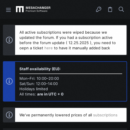
All active subscriptions were wiped because we
updated the forum. If you had a subscription active
before the forum update ( 12.25.2025 ), you need to
oepn a ticket
here
to have it manually added back
Staff availability (EU):
Mon–Fri: 10:00–20:00
Sat/Sun: 12:00–14:00
Holidays limited
All times:
are in UTC + 0
We've permanently lowered prices of all
subscriptions