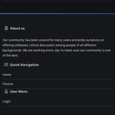
About us
Our community has been around for many years and pride ourselves on
offering unbiased, critical discussion among people of all different
backgrounds. We are working every day to make sure our community is one
of the best.
Quick Navigation
Home
Forums
User Menu
Login