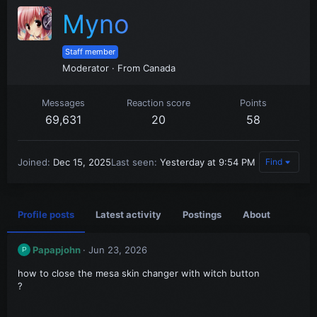
Myno
Staff member
Moderator
·
From
Canada
Messages
Reaction score
Points
69,631
20
58
Joined
Dec 15, 2025
Last seen
Yesterday at 9:54 PM
Find
Profile posts
Latest activity
Postings
About
Papapjohn
Jun 23, 2026
P
how to close the mesa skin changer with witch button
?