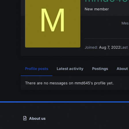
M
New member
Mes
Joined
Aug 7, 2022
Last
Profile posts
Latest activity
Postings
About
There are no messages on mmd645's profile yet.
About us