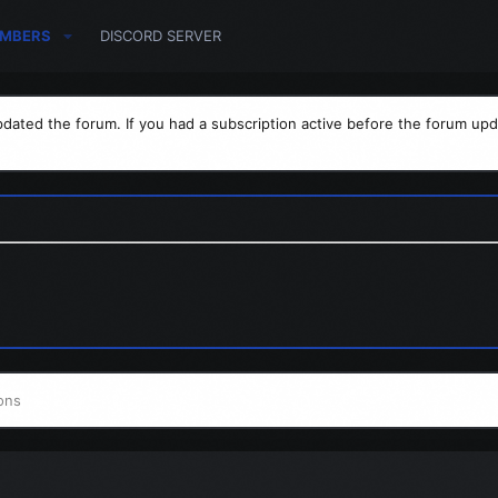
MBERS
DISCORD SERVER
dated the forum. If you had a subscription active before the forum upd
ons