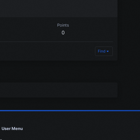
Points
0
Find
User Menu