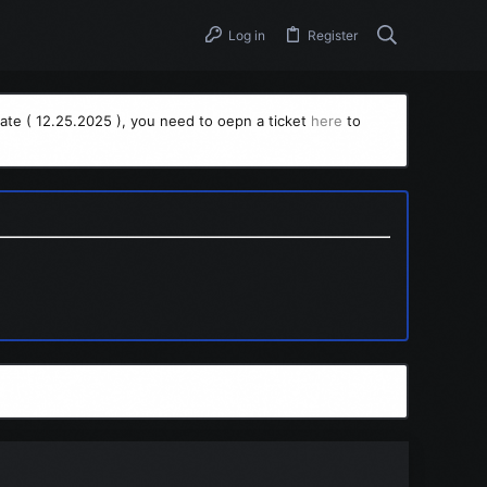
Log in
Register
ate ( 12.25.2025 ), you need to oepn a ticket
here
to