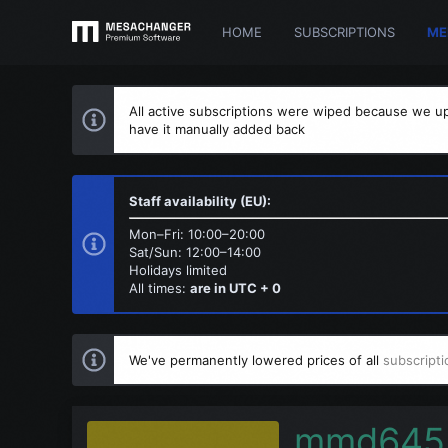
HOME
SUBSCRIPTIONS
ME
All active subscriptions were wiped because we up
have it manually added back
Staff availability (EU):
Mon–Fri: 10:00–20:00
Sat/Sun: 12:00–14:00
Holidays limited
All times:
are in UTC + 0
We've permanently lowered prices of all
subscripti
mmd645