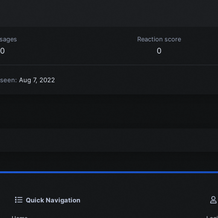
sages
Reaction score
0
0
 seen
Aug 7, 2022
Quick Navigation