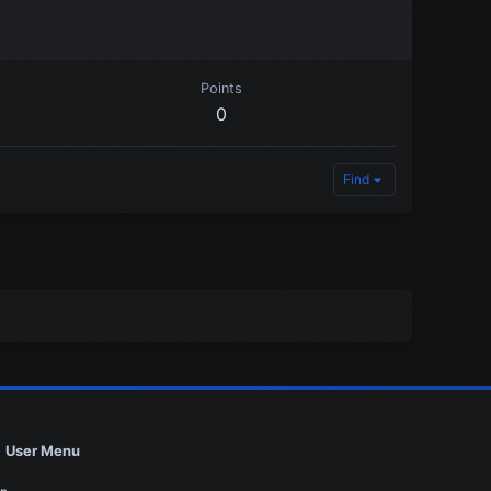
Points
0
Find
User Menu