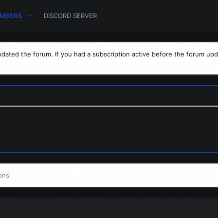
MBERS
DISCORD SERVER
dated the forum. If you had a subscription active before the forum upd
ons