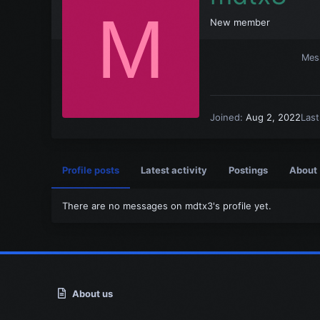
M
New member
Mes
Joined
Aug 2, 2022
Las
Profile posts
Latest activity
Postings
About
There are no messages on mdtx3's profile yet.
About us