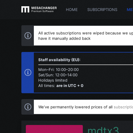
HOME
SUBSCRIPTIONS
ME
All active subscriptions were wiped because we up
have it manually added back
Staff availability (EU):
Mon–Fri: 10:00–20:00
Sat/Sun: 12:00–14:00
Holidays limited
All times:
are in UTC + 0
We've permanently lowered prices of all
subscripti
mdtx3