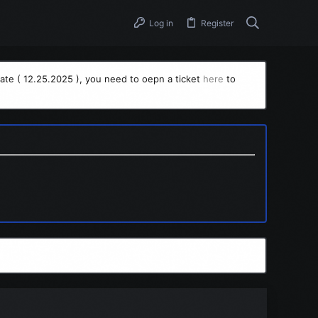
Log in
Register
ate ( 12.25.2025 ), you need to oepn a ticket
here
to