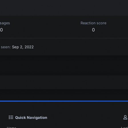
sages
Reaction score
0
0
t seen
Sep 2, 2022
Quick Navigation