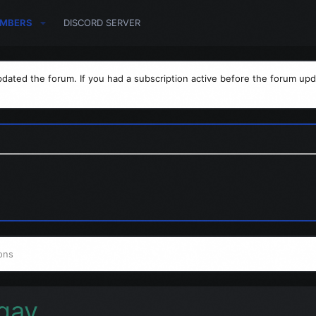
MBERS
DISCORD SERVER
dated the forum. If you had a subscription active before the forum upd
ons
gay