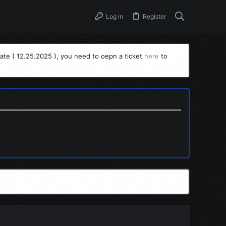
Log in
Register
ate ( 12.25.2025 ), you need to oepn a ticket
here
to