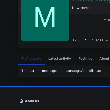
M
New member
Mes
Joined
Aug 2, 2022
Las
Profile posts
Latest activity
Postings
About
There are no messages on matanuegay's profile yet.
About us