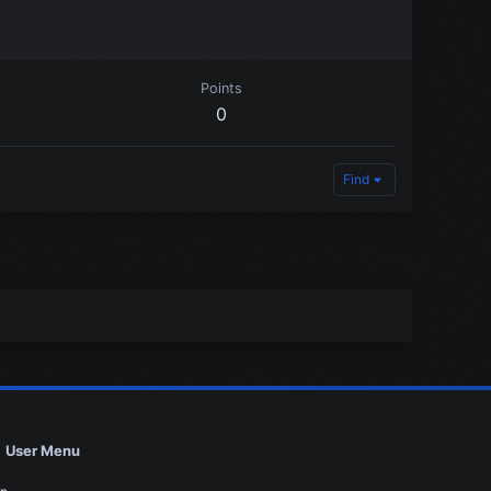
Points
0
Find
User Menu