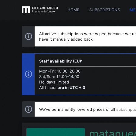
HOME
SUBSCRIPTIONS
ME
All active subscriptions were wiped because we up
have it manually added back
Staff availability (EU):
Mon–Fri: 10:00–20:00
Sat/Sun: 12:00–14:00
Holidays limited
All times:
are in UTC + 0
We've permanently lowered prices of all
subscripti
matanue