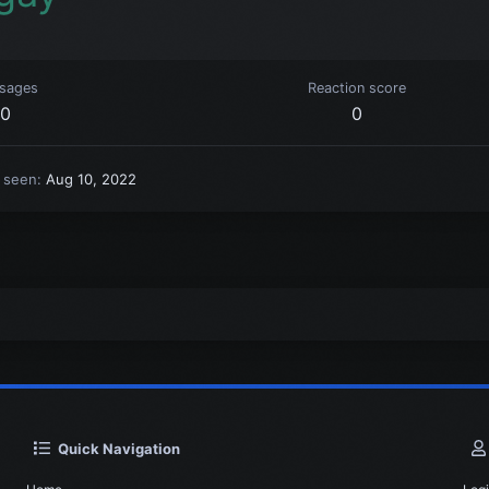
sages
Reaction score
0
0
t seen
Aug 10, 2022
Quick Navigation